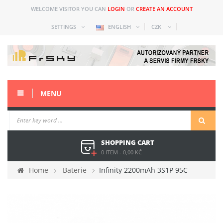
WELCOME VISITOR YOU CAN
LOGIN
OR
CREATE AN ACCOUNT
SETTINGS
ENGLISH
CZK
MENU
SHOPPING CART
0 ITEM
-
0,00 KČ
Home
Baterie
Infinity 2200mAh 3S1P 95C