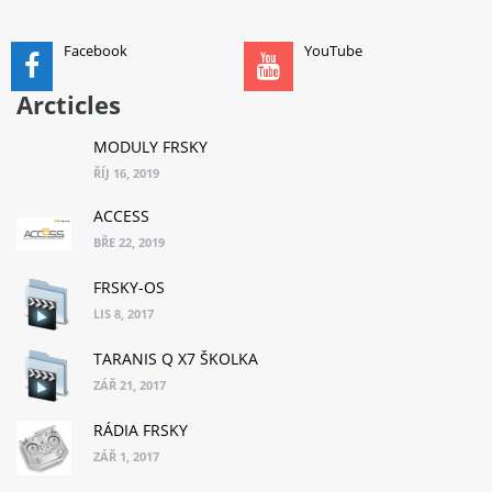
Facebook
YouTube
Arcticles
MODULY FRSKY
ŘÍJ 16, 2019
ACCESS
BŘE 22, 2019
FRSKY-OS
LIS 8, 2017
TARANIS Q X7 ŠKOLKA
ZÁŘ 21, 2017
RÁDIA FRSKY
ZÁŘ 1, 2017