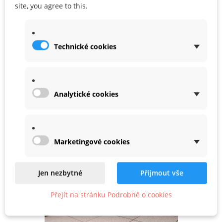
site, you agree to this.
DATA SHEET
Technické cookies
WARRANTY
Analytické cookies
Related
Marketingové cookies
Product In Same Categories
Jen nezbytné
Přijmout vše
Přejít na stránku Podrobně o cookies