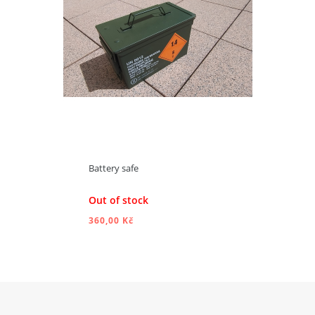
Battery safe
Out of stock
360,00 Kč
ADD TO CART