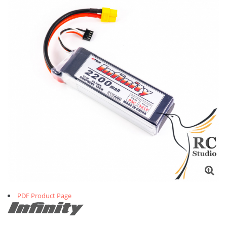
PDF Product Page