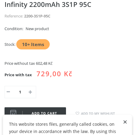
Infinity 2200mAh 3S1P 95C
Reference:
2200-3S1P-95C
Condition:
New product
10+
Items
Stock:
Price without tax
602,48 Kč
729,00 Kč
Price with tax
ADD TO CART
ADD TO MY WISHLIST
×
This website stores files, generally called cookies, on
Share
Google+
your device in accordance with the law. By using this