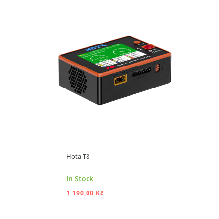
ADD TO CART
Hota T8
In Stock
1 190,00 Kč