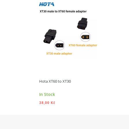
ADD TO CART
Hota XT60 to XT30
In Stock
38,00 Kč