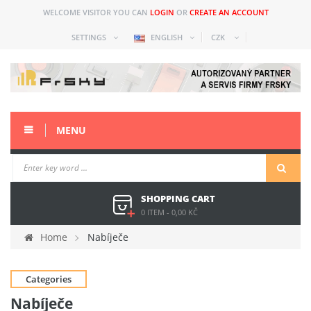
WELCOME VISITOR YOU CAN
LOGIN
OR
CREATE AN ACCOUNT
SETTINGS
ENGLISH
CZK
MENU
SHOPPING CART
0 ITEM
-
0,00 KČ
Home
Nabíječe
Categories
Nabíječe