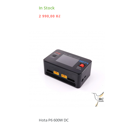
In Stock
2 990,00 Kč
ADD TO CART
Hota P6 600W DC