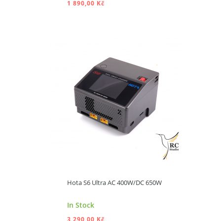
1 890,00 Kč
ADD TO CART
Hota S6 Ultra AC 400W/DC 650W
In Stock
3 290,00 Kč