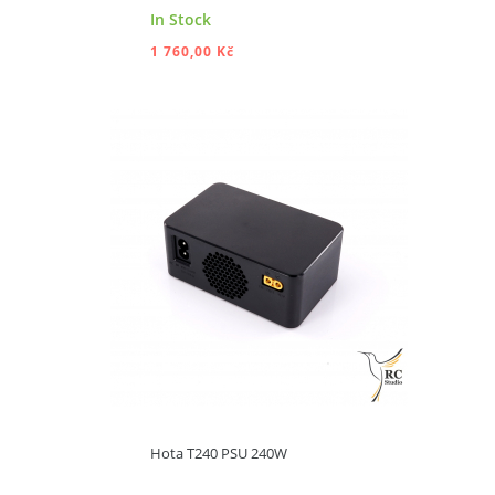
In Stock
1 760,00 Kč
ADD TO CART
Hota T240 PSU 240W