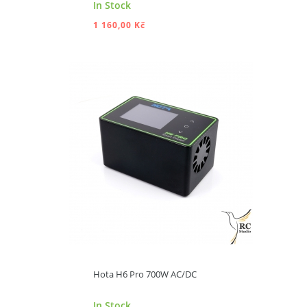
In Stock
1 160,00 Kč
ADD TO CART
Hota H6 Pro 700W AC/DC
In Stock