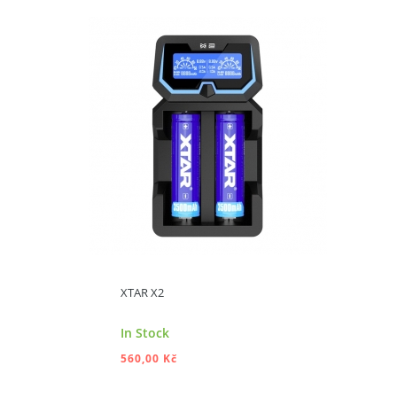
ADD TO CART
XTAR X2
In Stock
560,00 Kč