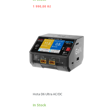
1 990,00 Kč
ADD TO CART
Hota D6 Ultra AC/DC
In Stock