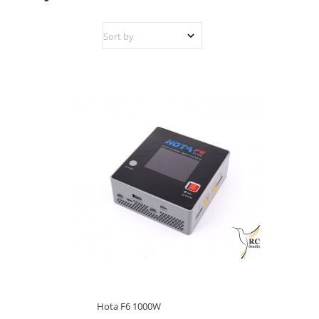
Hota F6 1000W