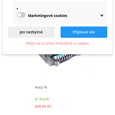
Marketingové cookies
ADD TO CART
Jen nezbytné
Přijmout vše
Přejít na stránku Podrobně o cookies
Hota T6
In Stock
860,00 Kč