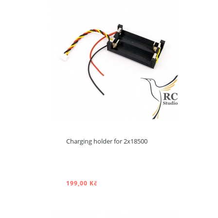
ADD TO CART
Charging holder for 2x18500
Product available with
different options
199,00 Kč