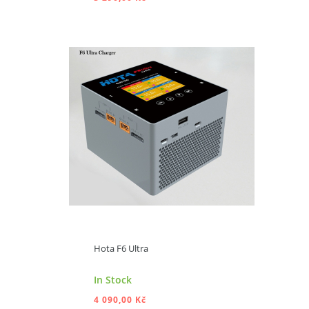
ADD TO CART
Hota F6 Ultra
In Stock
4 090,00 Kč