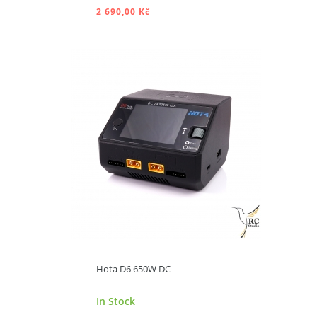
2 690,00 Kč
ADD TO CART
Hota D6 650W DC
In Stock