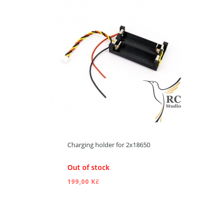
ADD TO CART
Charging holder for 2x18650
Out of stock
199,00 Kč