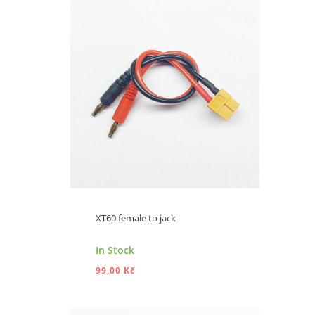
ADD TO CART
XT60 female to jack
In Stock
99,00 Kč