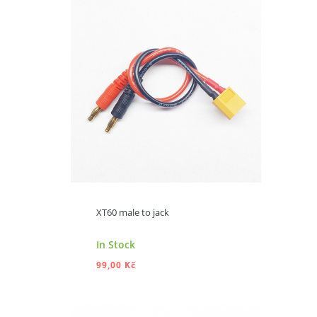
ADD TO CART
XT60 male to jack
In Stock
99,00 Kč