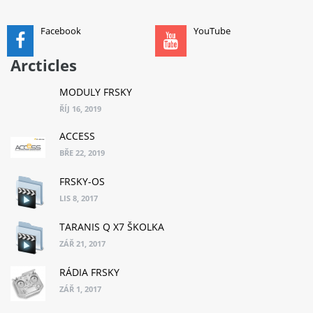
ADD TO CART
Facebook
YouTube
Arcticles
MODULY FRSKY
ŘÍJ 16, 2019
ACCESS
BŘE 22, 2019
FRSKY-OS
LIS 8, 2017
TARANIS Q X7 ŠKOLKA
ZÁŘ 21, 2017
RÁDIA FRSKY
ZÁŘ 1, 2017