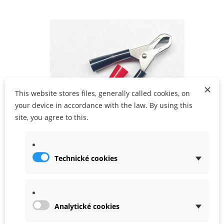
ADD TO CART
×
This website stores files, generally called cookies, on
your device in accordance with the law. By using this
site, you agree to this.
Technické cookies
Battery clamps
In Stock
Analytické cookies
99,00 Kč