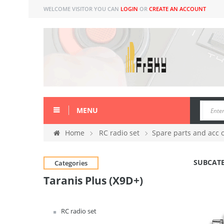
WELCOME VISITOR YOU CAN
LOGIN
OR
CREATE AN ACCOUNT
MENU
Home
RC radio set
Spare parts and acc 
SUBCAT
Categories
Taranis Plus (X9D+)
RC radio set