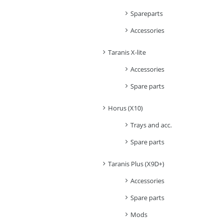
Spareparts
Accessories
Taranis X-lite
Accessories
Spare parts
Horus (X10)
Trays and acc.
Spare parts
Taranis Plus (X9D+)
Accessories
Spare parts
Mods