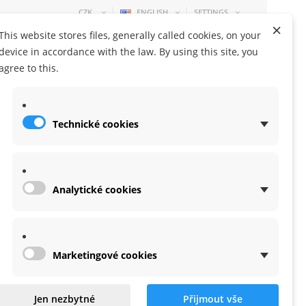
CZK
ENGLISH
SETTINGS
×
This website stores files, generally called cookies, on your
device in accordance with the law. By using this site, you
agree to this.
Technické cookies
SHOPPING CART
0 ITEM
-
0,00 KČ
Analytické cookies
Marketingové cookies
Jen nezbytné
Přijmout vše