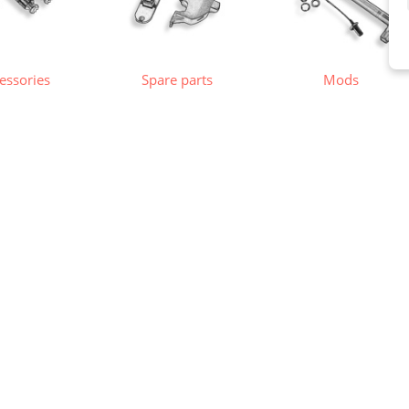
essories
Spare parts
Mods