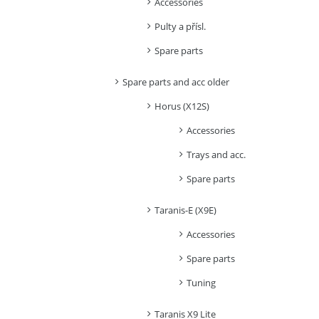
Accessories
Pulty a přísl.
Spare parts
Spare parts and acc older
Horus (X12S)
Accessories
Trays and acc.
Spare parts
Taranis-E (X9E)
Accessories
Spare parts
Tuning
Taranis X9 Lite