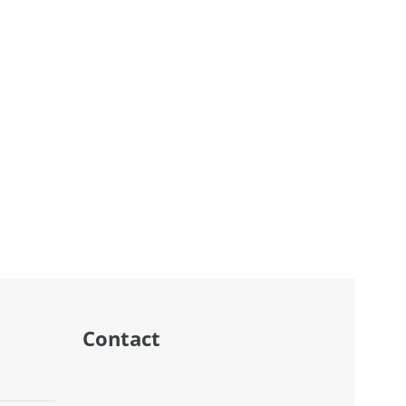
Contact