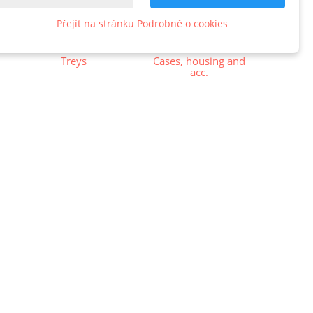
Přejít na stránku Podrobně o cookies
Treys
Cases, housing and
acc.