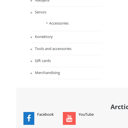
Nabíječe
Servos
Accessories
Konektory
Tools and accessories
Gift cards
Merchandising
Arcti
Facebook
YouTube