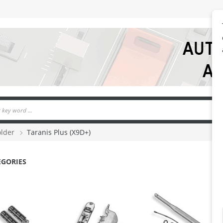
older
Taranis Plus (X9D+)
EGORIES