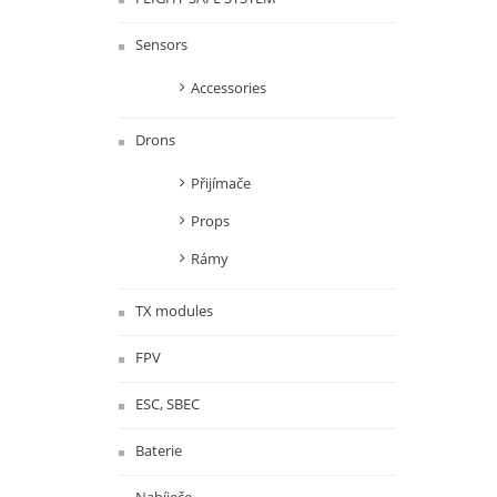
Sensors
Accessories
Drons
Přijímače
Props
Rámy
TX modules
FPV
ESC, SBEC
Baterie