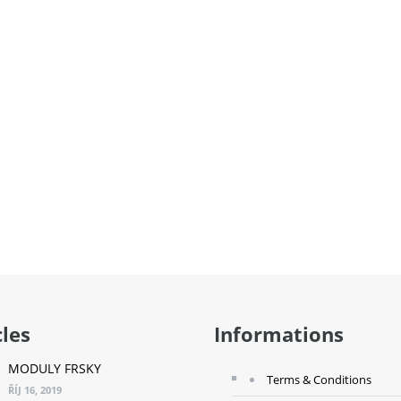
cles
Informations
MODULY FRSKY
Terms & Conditions
ŘÍJ 16, 2019