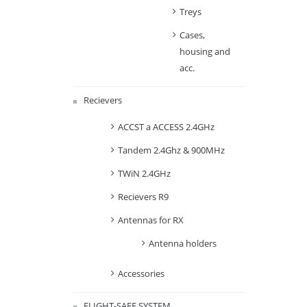
Treys
Cases,
housing and
acc.
Recievers
ACCST a ACCESS 2.4GHz
Tandem 2.4Ghz & 900MHz
TWiN 2.4GHz
Recievers R9
Antennas for RX
Antenna holders
Accessories
FLIGHT-SAFE SYSTEM