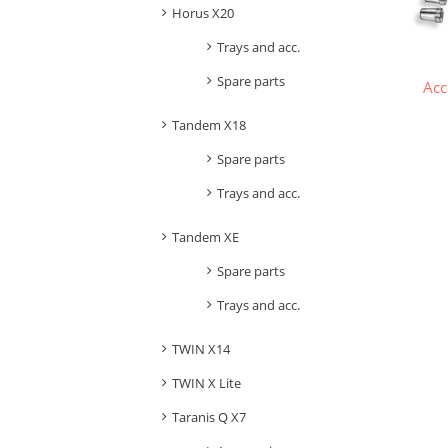
Horus X20
Trays and acc.
Spare parts
Acc
Tandem X18
Spare parts
Trays and acc.
Tandem XE
Spare parts
Trays and acc.
TWIN X14
TWIN X Lite
Taranis Q X7