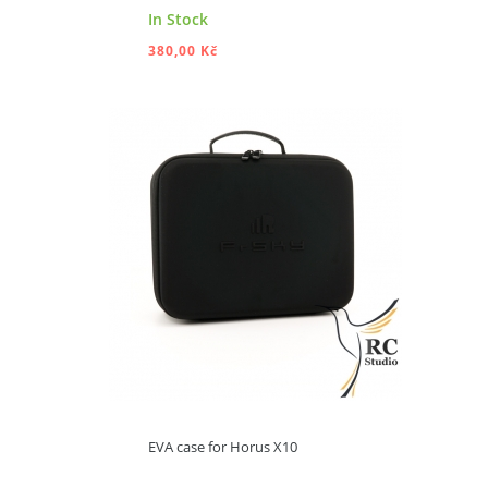
In Stock
380,00 Kč
ADD TO CART
EVA case for Horus X10