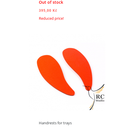
Out of stock
395,00 Kč
Reduced price!
ADD TO CART
Handrests for trays