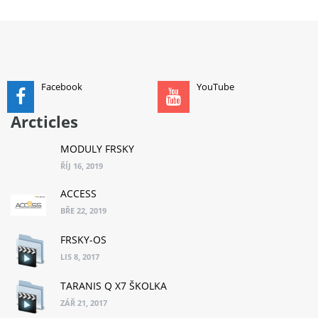
ADD TO CART
Facebook
YouTube
Arcticles
MODULY FRSKY
ŘÍJ 16, 2019
ACCESS
BŘE 22, 2019
FRSKY-OS
LIS 8, 2017
TARANIS Q X7 ŠKOLKA
ZÁŘ 21, 2017