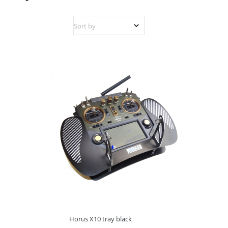
Horus X10 tray black