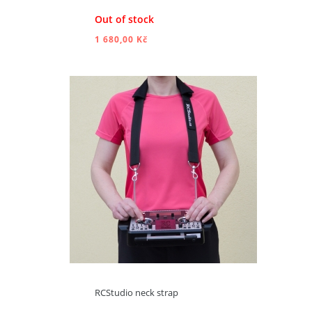
Out of stock
1 680,00 Kč
ADD TO CART
RCStudio neck strap