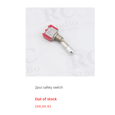
ADD TO CART
2poz safety switch
Out of stock
290,00 Kč