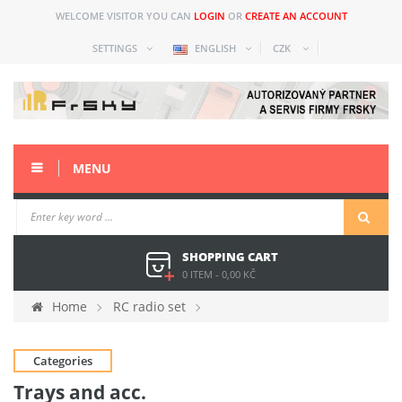
WELCOME VISITOR YOU CAN
LOGIN
OR
CREATE AN ACCOUNT
SETTINGS
ENGLISH
CZK
MENU
SHOPPING CART
0 ITEM
-
0,00 KČ
Home
RC radio set
Spare parts and acc older
Horus (X10)
Trays and
Categories
acc.
Trays and acc.