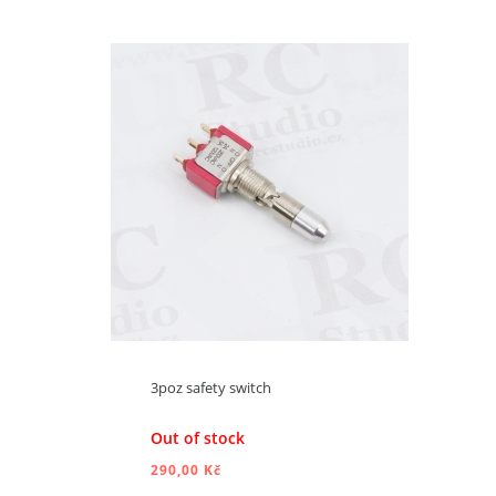
ADD TO CART
3poz safety switch
Out of stock
290,00 Kč