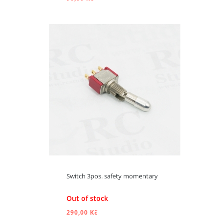
ADD TO CART
Switch 3pos. safety momentary
Out of stock
290,00 Kč