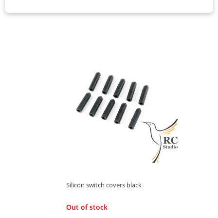
60,00 Kč
ADD TO CART
Silicon switch covers black
Out of stock