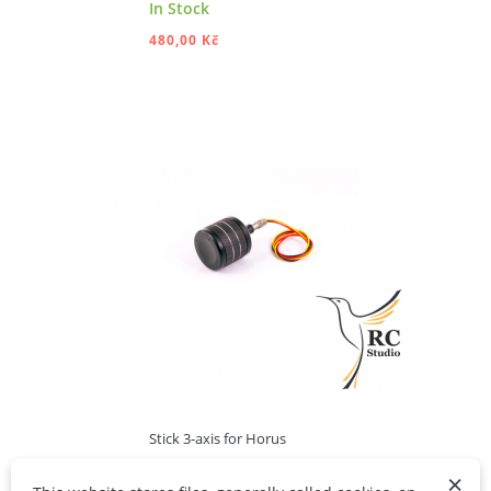
In Stock
480,00 Kč
ADD TO CART
Stick 3-axis for Horus
×
Out of stock