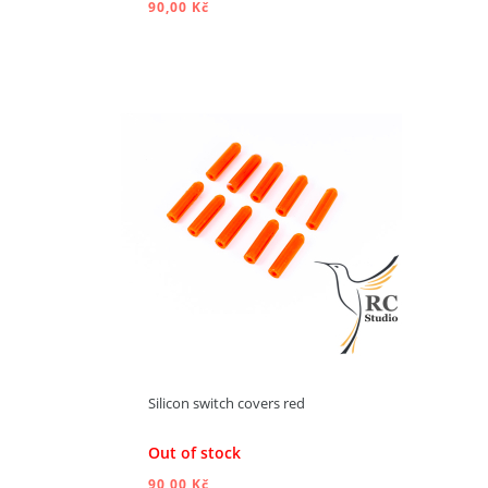
90,00 Kč
ADD TO CART
Silicon switch covers red
Out of stock
90,00 Kč