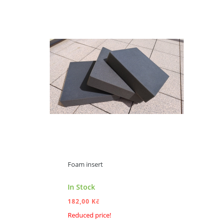
ADD TO CART
Foam insert
In Stock
182,00 Kč
Reduced price!