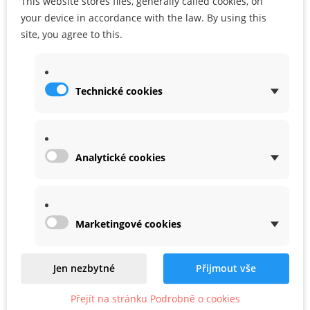
This website stores files, generally called cookies, on
your device in accordance with the law. By using this
990,00 Kč
site, you agree to this.
ADD TO CART
Technické cookies
Analytické cookies
Marketingové cookies
Jen nezbytné
Přijmout vše
Gum for trays 94 mm x 3 mm
Přejít na stránku Podrobně o cookies
In Stock