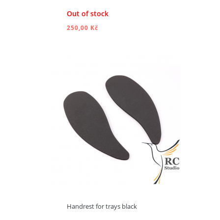
Out of stock
250,00 Kč
ADD TO CART
Handrest for trays black