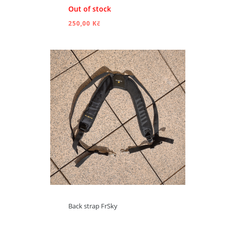
Out of stock
250,00 Kč
ADD TO CART
Back strap FrSky