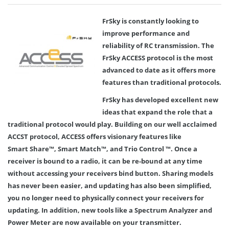
FrSky is constantly looking to
improve performance and
reliability of RC transmission. The
FrSky ACCESS protocol is the most
advanced to date as it offers more
features than traditional protocols.
FrSky has developed excellent new
ideas that expand the role that a
traditional protocol would play. Building on our well acclaimed
ACCST protocol, ACCESS offers visionary features like
Smart Share™, Smart Match™, and Trio Control ™. Once a
receiver is bound to a radio, it can be re-bound at any time
without accessing your receivers bind button. Sharing models
has never been easier, and updating has also been simplified,
you no longer need to physically connect your receivers for
updating. In addition, new tools like a Spectrum Analyzer and
Power Meter are now available on your transmitter.