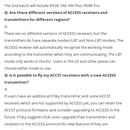
The 2nd batch will include RXSR, XM, XM Plus, RX8R Pro.
Q: Are there different versions of ACCESS receivers and
transmitters for different regions?
A:
There are no different versions of ACCESS receivers, but the
transmitters do have separate modes (LBT and Non-LBT modes). The
ACCESS receiver will automatically recognize the working mode
according to the transmitter when they are communicating. The LBT
mode only works in the EU. Users in the US and other places can
choose either mode to use.
Q: Is it possible to fly my ACCST receivers with a new ACCESS
transmitter?
A:
If users have an additional FrSky transmitter and some ACCST
receivers which are not supported by ACCESS yet, you can retain the
ACCST protocol firmware, and consider upgrading to ACCESS in the
future. FrSky suggests that users upgrade their transmitters and
receivers to the ACCESS protocol for new features if they are