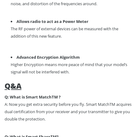
noise, and distortion of the frequencies around.
Allows radio to act as a Power Meter
The RF power of external devices can be measured with the
addition of this new feature.
Advanced Encryption Algorithm
Higher Encryption means more peace of mind that your model’s
signal will not be interfered with.
Q&A
Q: What is Smart Match
TM
?
A: Now you get extra security before you fly. Smart Match
TM
acquires
dual certification from your receiver and your transmitter to give you
double the protection.
Q: What is Smart Share
TM
?