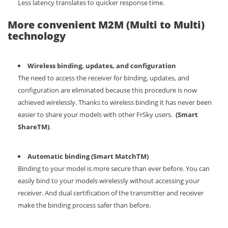
Less latency translates to quicker response time.
More convenient M2M (Multi to Multi)
technology
Wireless
binding, up
dates
, and configuration
The need to access the receiver for binding, updates, and
configuration are eliminated because this procedure is now
achieved wirelessly. Thanks to wireless binding it has never been
easier to share your models with other FrSky users.
(
Smart
Share
TM
)
.
Automatic binding
(
Smart Match
TM
)
Binding to your model is more secure than ever before. You can
easily bind to your models wirelessly without accessing your
receiver. And dual certification of the transmitter and receiver
make the binding process safer than before.