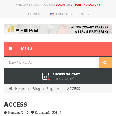
WELCOME VISITOR YOU CAN
LOGIN
OR
CREATE AN ACCOUNT
SETTINGS
ENGLISH
CZK
MENU
SHOPPING CART
0 ITEM
-
0,00 KČ
Home
Blog
Support
ACCESS
ACCESS
0
50844
Komentářů:
Zobrazení: