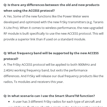
Q: Is there any differences between the old and new products
when using the ACCESS protocol?
A: Yes. Some of the new functions like the Power Meter were
developed and optimized with the new FrSky transmitters (e.g. Taranis
X-Lite Pro). When it comes to wireless performance, the new upgraded
RF module is built specifically to use the new ACCESS protocol. This will
provide a superior link than if used on a standard module.
Q: What frequency band will be supported by the new ACCESS
protocol?
A: The FrSky ACCESS protocol will be applied to both 900MHz and
2.4GHz working frequency band, but exits the performance
differences. And FrSky will release our dual frequency products like the
radios, Tx modules and receivers this year.
Q: In what scenario can I use the Smart Share
TM
function?
A user has 3 different FrSky radios for each type of aircraft and