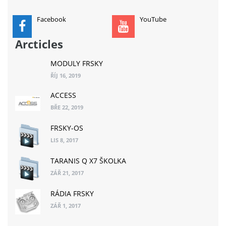
Facebook
YouTube
Arcticles
MODULY FRSKY
ŘÍJ 16, 2019
ACCESS
BŘE 22, 2019
FRSKY-OS
LIS 8, 2017
TARANIS Q X7 ŠKOLKA
ZÁŘ 21, 2017
RÁDIA FRSKY
ZÁŘ 1, 2017