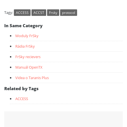
Tagy:
ACCESS
ACCST
Frsky
protocol
In Same Category
Moduly FrSky
Rádia FrSky
FrSky recievers
Manuál OpenTX
Videa o Taranis Plus
Related by Tags
ACCESS