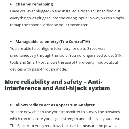
C
hannel remapping
Have you ever plugged-in and installed a receiver just to find out
everything was plugged into the wrong input? Now you can simply
remap the channel order on your transmitter.
Manageable telemetry
(
Trio Control
T
M
)
You are able to configure telemetry for up to 3 receivers
simultaneously through the radio. You no longer need to use STK
tools and Smart Port allows the use of third-party input/output
devices with pass-through mode.
More reliability and safety – Anti-
interference and Anti-hijack system
Allows radio to act as a Spectrum Analyzer
You are now able to use your transmitter to survey the airwaves,
which can measure your signal strength and others in your area.
The Spectrum Analyzer allows the user to measure the power,