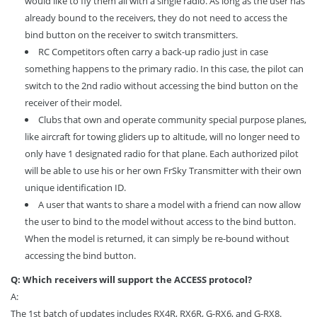
would like to fly them all with a single radio. As long as the user has
already bound to the receivers, they do not need to access the
bind button on the receiver to switch transmitters.
RC Competitors often carry a back-up radio just in case
something happens to the primary radio. In this case, the pilot can
switch to the 2nd radio without accessing the bind button on the
receiver of their model.
Clubs that own and operate community special purpose planes,
like aircraft for towing gliders up to altitude, will no longer need to
only have 1 designated radio for that plane. Each authorized pilot
will be able to use his or her own FrSky Transmitter with their own
unique identification ID.
A user that wants to share a model with a friend can now allow
the user to bind to the model without access to the bind button.
When the model is returned, it can simply be re-bound without
accessing the bind button.
Q: Which receivers will support the ACCESS protocol?
A:
The 1st batch of updates includes RX4R, RX6R, G-RX6, and G-RX8.