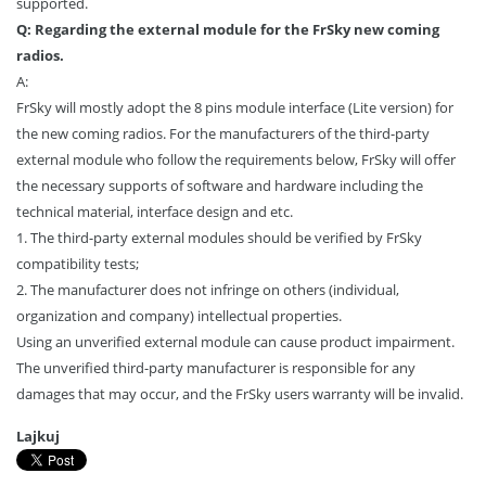
supported.
Q: Regarding the external module for the FrSky new coming
radios.
A:
FrSky will mostly adopt the 8 pins module interface (Lite version) for
the new coming radios. For the manufacturers of the third-party
external module who follow the requirements below, FrSky will offer
the necessary supports of software and hardware including the
technical material, interface design and etc.
1. The third-party external modules should be verified by FrSky
compatibility tests;
2. The manufacturer does not infringe on others (individual,
organization and company) intellectual properties.
Using an unverified external module can cause product impairment.
The unverified third-party manufacturer is responsible for any
damages that may occur, and the FrSky users warranty will be invalid.
Lajkuj