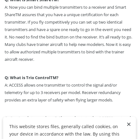
A: Now you can bind multiple transmitters to a receiver and Smart
Share
TM
assures that you have a unique certification for each
transmitter. If you fly competitively you can set up two identical
transmitters and have a spare one ready to go in the event you need
it. No need to find the bind button on the receiver. It’s all ready to go.
Many clubs have trainer aircraft to help new modelers. Now it is easy
to allow authorized multiple transmitters to bind with the trainer
aircraft receiver.
Q: What is Trio Control
TM
?
A: ACCESS allows one transmitter to control the signal and/or
telemetry for up to 3 receivers per model. Receiver redundancy
provides an extra layer of safety when flying larger models.
Q: Can I update previous FrSky products to the ACCESS protocol
×
firmware?
This website stores files, generally called cookies, on
A:
All previous and present FrSky transmitters can be updated to the
your device in accordance with the law. By using this