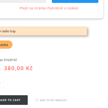
kropeRCS
Přejít na stránku Podrobně o cookies
w product
r radio tray
tems
tax
314,05 Kč
380,00 Kč
x
ADD TO CART
ADD TO MY WISHLIST