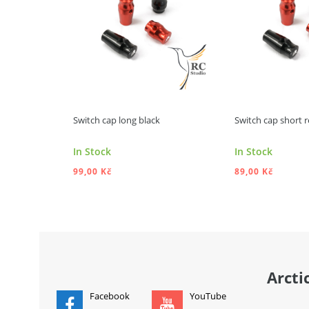
Switch cap long black
Switch cap short 
In Stock
In Stock
99,00 Kč
89,00 Kč
ADD TO CART
ADD
Arcti
Facebook
YouTube