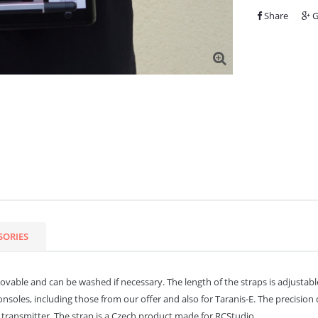
Share
G
SORIES
able and can be washed if necessary. The length of the straps is adjustable an
onsoles, including those from our offer and also for Taranis-E. The precision
ransmitter. The strap is a Czech product made for RCStudio.