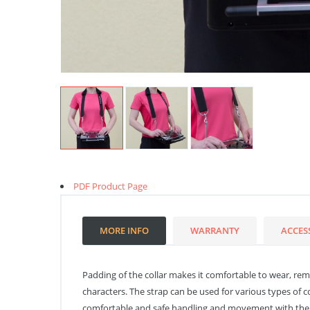
PDF Product Page
MORE INFO
WARRANTY
ACCES
Padding of the collar makes it comfortable to wear, remov
characters. The strap can be used for various types of c
comfortable and safe handling and movement with the t