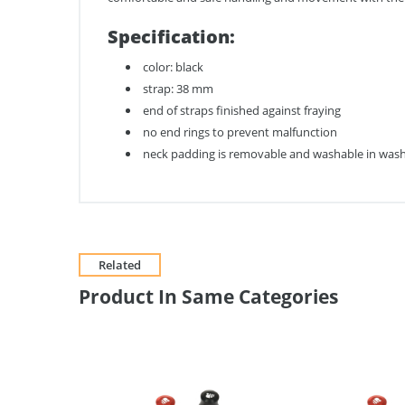
Specification:
color: black
strap: 38 mm
end of straps finished against fraying
no end rings to prevent malfunction
neck padding is removable and washable in wash
Related
Product In Same Categories