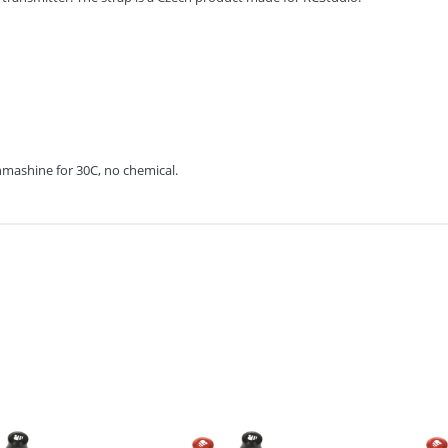
mashine for 30C, no chemical.