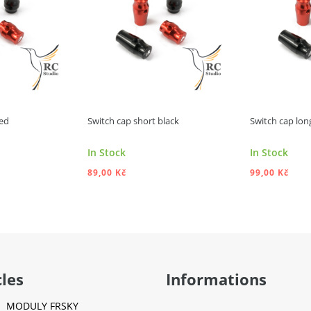
red
Switch cap short black
Switch cap lon
In Stock
In Stock
89,00 Kč
99,00 Kč
 TO CART
ADD TO CART
A
cles
Informations
MODULY FRSKY