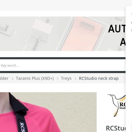
older
Taranis Plus (X9D+)
Treys
RCStudio neck strap
RCStudi