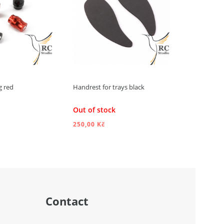
g red
Handrest for trays black
Handrests f
Out of stock
Out of st
250,00 Kč
250,00 Kč
DD TO CART
ADD TO CART
Contact