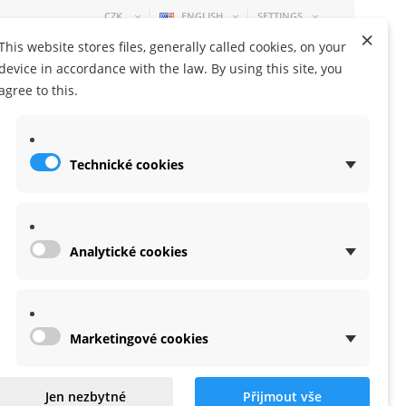
CZK
ENGLISH
SETTINGS
×
This website stores files, generally called cookies, on your
device in accordance with the law. By using this site, you
agree to this.
Technické cookies
SHOPPING CART
0 ITEM
-
0,00 KČ
Analytické cookies
Marketingové cookies
o neck strap
Jen nezbytné
Přijmout vše