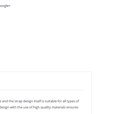
oogle+
d the strap design itself is suitable for all types of
 design with the use of high quality materials ensures