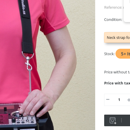
Reference:
nec
Condition:
Ne
Neck strap fo
5+
I
Stock:
Price without 
Price with ta