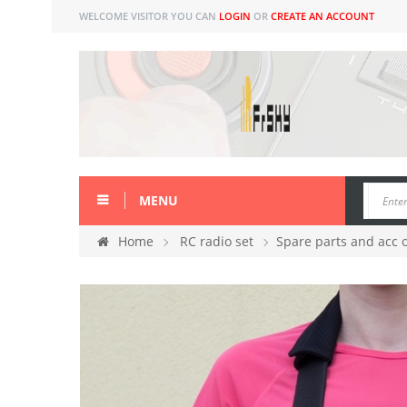
WELCOME VISITOR YOU CAN
LOGIN
OR
CREATE AN ACCOUNT
MENU
Home
RC radio set
Spare parts and acc 