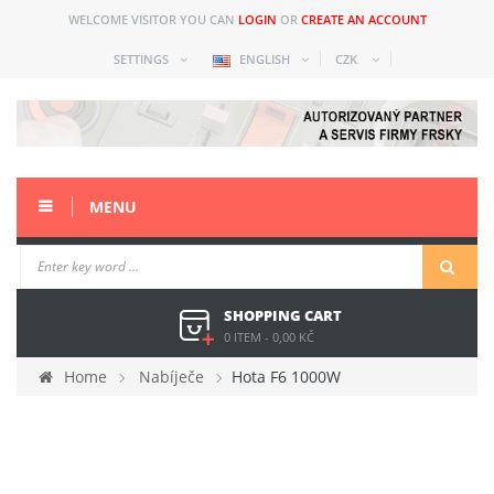
WELCOME VISITOR YOU CAN
LOGIN
OR
CREATE AN ACCOUNT
SETTINGS
ENGLISH
CZK
MENU
SHOPPING CART
0 ITEM
-
0,00 KČ
Home
Nabíječe
Hota F6 1000W