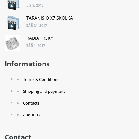
LIS 8, 2017
TARANIS Q X7 ŠKOLKA
ZÁŘ 21, 2017
RÁDIA FRSKY
ZÁŘ 1, 2017
Informations
Terms & Conditions
Shipping and payment
Contacts
About us
Contact