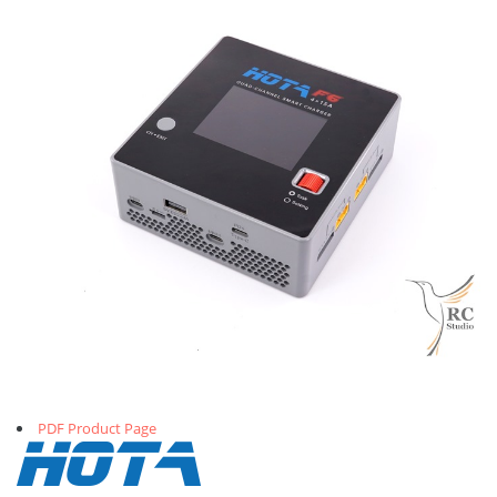
PDF Product Page