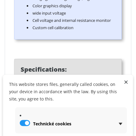
Color graphics display
wide input voltage
Cell voltage and internal resistance monitor
Custom cell calibration
Specifications:
×
display: 2.8 "color IPS display 320
× 240
dots
This website stores files, generally called cookies, on
functions: charging, discharging, external
your device in accordance with the law. By using this
discharging, balancing, storage
site, you agree to this.
batteries: Li-Po, Li-Ion, LiFe, LiHV, NiMh, NiCd,
NiZn, PB, Smart battery, Eneloop
Setup memory: No
AC input: no
Technické cookies
DC input: 10.5-30 V