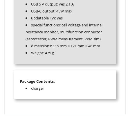
USB 5 V output: yes 2.1 A
USB-C output: 45W max
updatable FW: yes
special functions: cell voltage and internal
resistance monitor, multifunction connector
(servotester, PWM measurement, PPM sim)
dimensions: 115 mm
×
121 mm
×
46 mm
Weight: 475 g
Package Contents:
charger