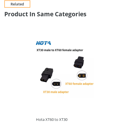
Related
Product In Same Categories
Hota XT60 to XT30