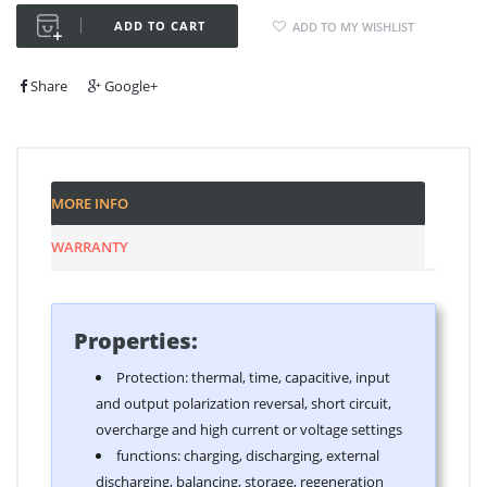
ADD TO CART
ADD TO MY WISHLIST
Share
Google+
MORE INFO
WARRANTY
Properties:
Protection: thermal, time, capacitive, input
and output polarization reversal, short circuit,
overcharge and high current or voltage settings
functions: charging, discharging, external
discharging, balancing, storage, regeneration