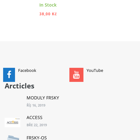
In Stock
38,00 Kč
ADD TO CART
Facebook
YouTube
Arcticles
MODULY FRSKY
ŘÍJ 16, 2019
ACCESS
BŘE 22, 2019
FRSKY-OS