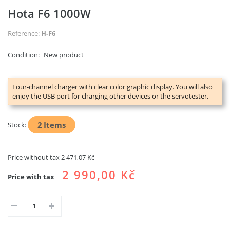
Hota F6 1000W
Reference:
H-F6
Condition:
New product
Four-channel charger with clear color graphic display. You will also
enjoy the USB port for charging other devices or the servotester.
2
Items
Stock:
Price without tax
2 471,07 Kč
2 990,00 Kč
Price with tax