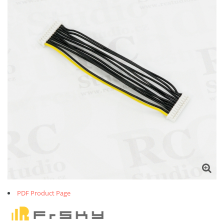
PDF Product Page