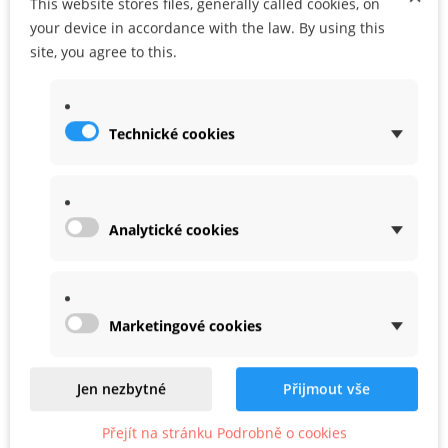
This website stores files, generally called cookies, on
Share
Google+
your device in accordance with the law. By using this
site, you agree to this.
MORE INFO
Technické cookies
WARRANTY
Analytické cookies
Marketingové cookies
Related
Jen nezbytné
Přijmout vše
Product In Same Categories
Přejít na stránku Podrobně o cookies