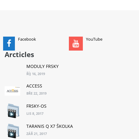
ADD TO CART
Facebook
YouTube
Arcticles
MODULY FRSKY
ŘÍJ 16, 2019
ACCESS
BŘE 22, 2019
FRSKY-OS
LIS 8, 2017
TARANIS Q X7 ŠKOLKA
ZÁŘ 21, 2017