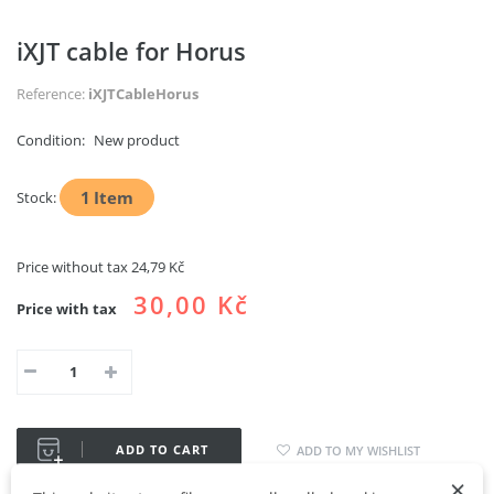
iXJT cable for Horus
Reference:
iXJTCableHorus
Condition:
New product
1
Item
Stock:
Price without tax
24,79 Kč
30,00 Kč
Price with tax
ADD TO CART
ADD TO MY WISHLIST
×