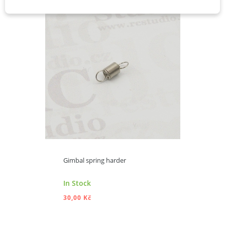
Gimbal spring harder
In Stock
30,00 Kč