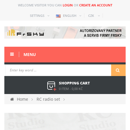
WELCOME VISITOR YOU CAN
LOGIN
OR
CREATE AN ACCOUNT
SETTINGS
ENGLISH
CZK
MENU
SHOPPING CART
0 ITEM
-
0,00 KČ
Home
RC radio set
Spare parts and acc older
Horus (X12S)
Spare parts
iXJT cable for Horus