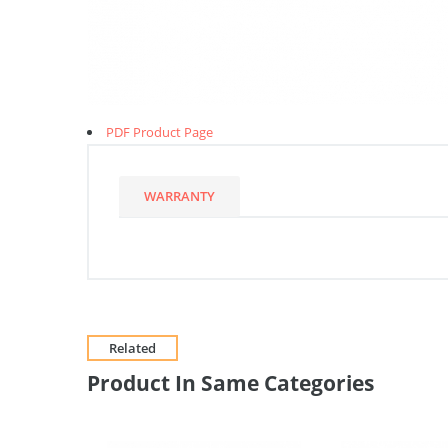
PDF Product Page
WARRANTY
Related
Product In Same Categories