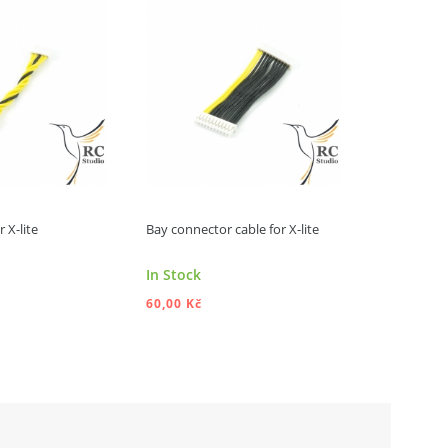
 X-lite
Bay connector cable for X-lite
FrSky X-lite
Product av
In Stock
different o
60,00 Kč
990,00 Kč
DD TO CART
ADD TO CART