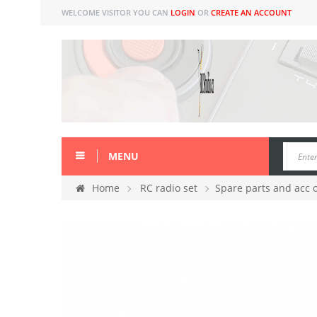
WELCOME VISITOR YOU CAN
LOGIN
OR
CREATE AN ACCOUNT
MENU
Home
RC radio set
Spare parts and acc 