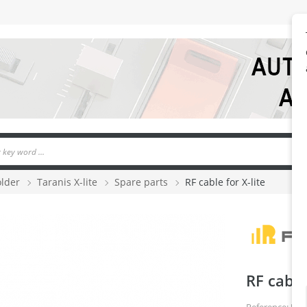
older
Taranis X-lite
Spare parts
RF cable for X-lite
RF cable 