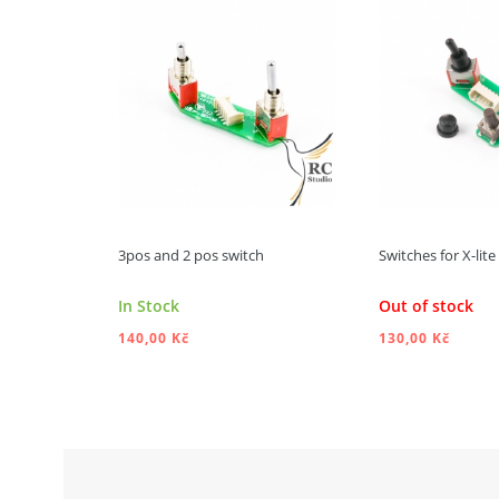
3pos and 2 pos switch
Switches for X-lit
In Stock
Out of stock
140,00 Kč
130,00 Kč
ADD TO CART
ADD