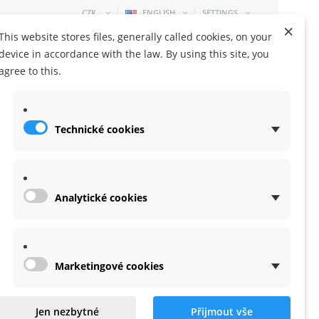
CZK
ENGLISH
SETTINGS
×
This website stores files, generally called cookies, on your
device in accordance with the law. By using this site, you
agree to this.
Technické cookies
SHOPPING CART
0 ITEM
-
0,00 KČ
Analytické cookies
Marketingové cookies
for X-lite
Jen nezbytné
Přijmout vše