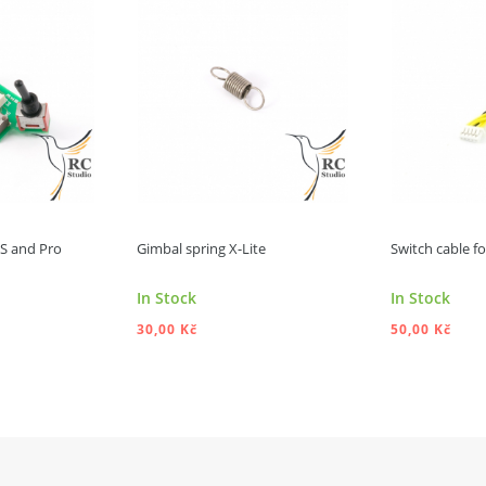
e S and Pro
Gimbal spring X-Lite
Switch cable for
In Stock
In Stock
30,00 Kč
50,00 Kč
 TO CART
ADD TO CART
A