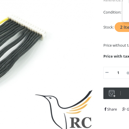
Reference:
RFC
Condition:
Ne
2
It
Stock:
Price without 
Price with ta
Share
G