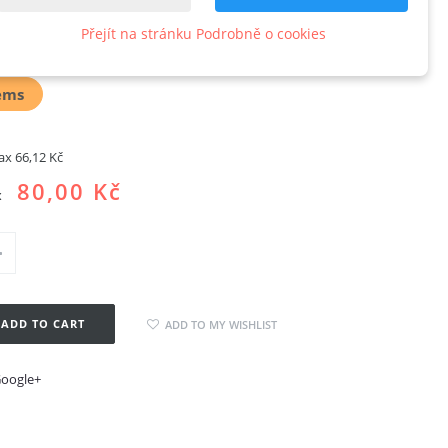
ableXL
Přejít na stránku Podrobně o cookies
w product
ems
tax
66,12 Kč
80,00 Kč
x
ADD TO CART
ADD TO MY WISHLIST
oogle+