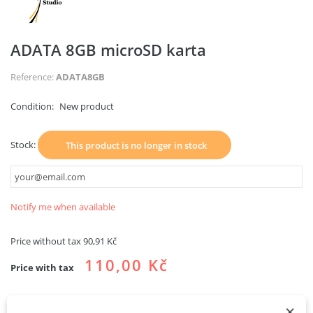
ADATA 8GB microSD karta
Reference:
ADATA8GB
Condition:
New product
Stock:
This product is no longer in stock
Notify me when available
Price without tax
90,91 Kč
110,00 Kč
Price with tax
×