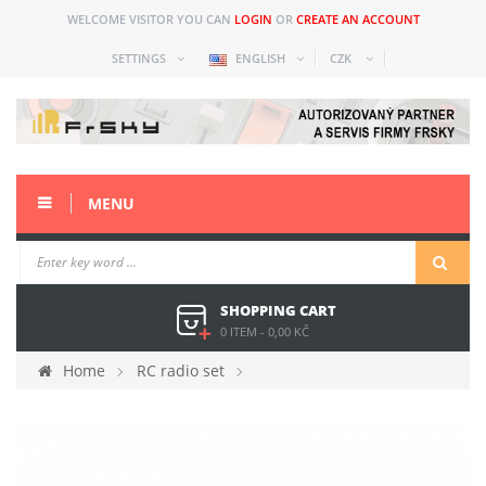
WELCOME VISITOR YOU CAN
LOGIN
OR
CREATE AN ACCOUNT
SETTINGS
ENGLISH
CZK
MENU
SHOPPING CART
0 ITEM
-
0,00 KČ
Home
RC radio set
Spare parts and acc older
Taranis Plus (X9D+)
Accessories
ADATA 8GB microSD karta