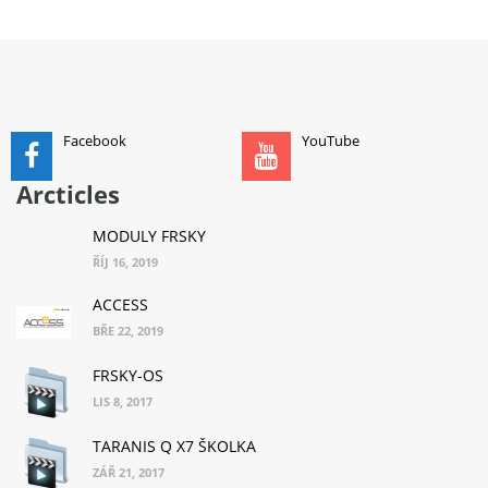
ADD TO CART
Facebook
YouTube
Arcticles
MODULY FRSKY
ŘÍJ 16, 2019
ACCESS
BŘE 22, 2019
FRSKY-OS
LIS 8, 2017
TARANIS Q X7 ŠKOLKA
ZÁŘ 21, 2017