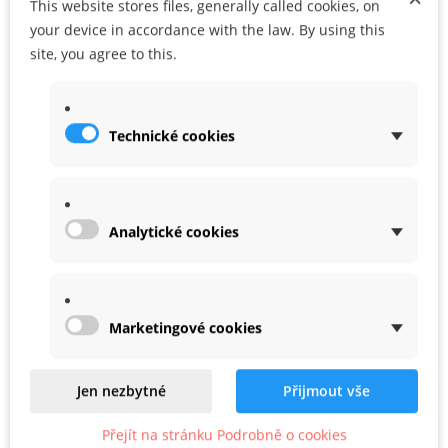
This website stores files, generally called cookies, on
ADD TO CART
ADD TO MY WISHLIST
your device in accordance with the law. By using this
site, you agree to this.
Share
Google+
Technické cookies
WARRANTY
Analytické cookies
Marketingové cookies
Related
Product In Same Categories
Jen nezbytné
Přijmout vše
Přejít na stránku Podrobně o cookies