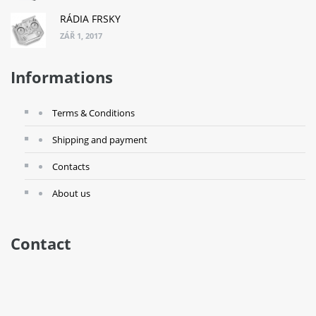
RÁDIA FRSKY
ZÁŘ 1, 2017
Informations
Terms & Conditions
Shipping and payment
Contacts
About us
Contact