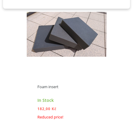
Foam insert
In Stock
182,00 Kč
Reduced price!