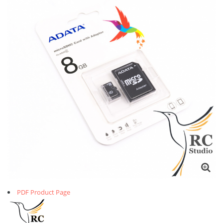
PDF Product Page