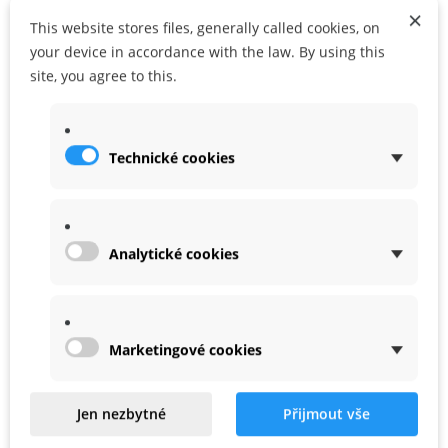
×
This website stores files, generally called cookies, on
your device in accordance with the law. By using this
site, you agree to this.
ADD TO CART
ADD TO MY WISHLIST
Share
Google+
Technické cookies
Analytické cookies
WARRANTY
Marketingové cookies
Related
Jen nezbytné
Přijmout vše
Product In Same Categories