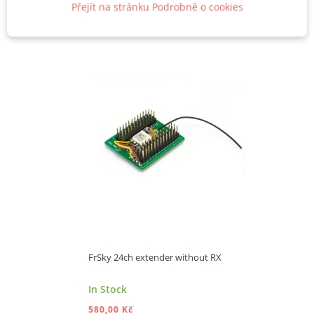
Přejít na stránku Podrobně o cookies
FrSky 24ch extender without RX
In Stock
580,00 Kč