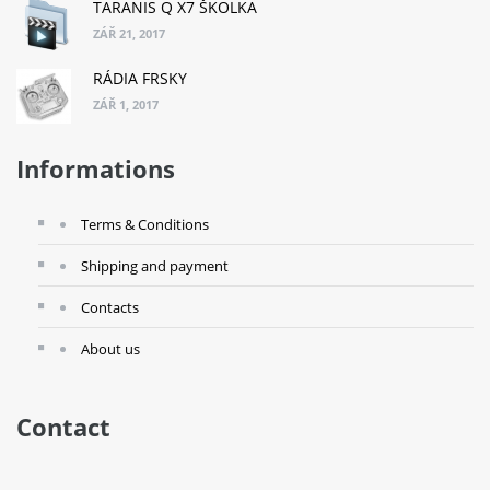
TARANIS Q X7 ŠKOLKA
ZÁŘ 21, 2017
RÁDIA FRSKY
ZÁŘ 1, 2017
Informations
Terms & Conditions
Shipping and payment
Contacts
About us
Contact