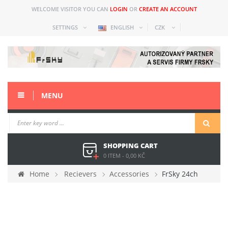
WELCOME VISITOR YOU CAN
LOGIN
OR
CREATE AN ACCOUNT
SETTINGS
ENGLISH
CZK
MENU
SHOPPING CART
0 ITEM
-
0,00 KČ
Home
Recievers
Accessories
FrSky 24ch
extender with M+