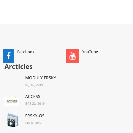
ADD TO CART
Facebook
YouTube
Arcticles
MODULY FRSKY
ŘÍJ 16, 2019
ACCESS
BŘE 22, 2019
FRSKY-OS
LIS 8, 2017