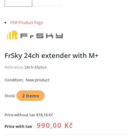
PDF Product Page
FrSky 24ch extender with M+
Reference:
24ch-Mplus
Condition:
New product
2
Items
Stock:
Price without tax
818,18 Kč
990,00 Kč
Price with tax