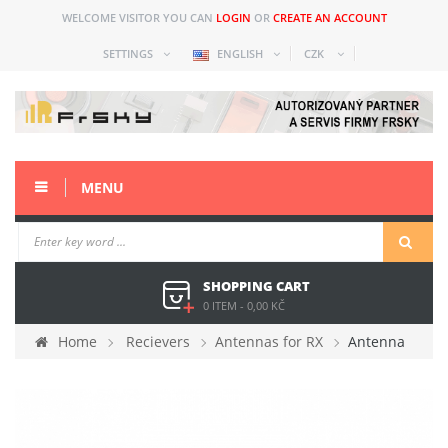
WELCOME VISITOR YOU CAN
LOGIN
OR
CREATE AN ACCOUNT
SETTINGS
ENGLISH
CZK
MENU
SHOPPING CART
0 ITEM
-
0,00 KČ
Home
Recievers
Antennas for RX
Antenna
Rondo 5.8GHz 10 cm