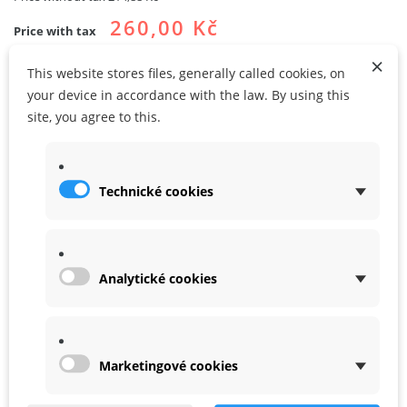
260,00 Kč
Price with tax
×
This website stores files, generally called cookies, on
your device in accordance with the law. By using this
site, you agree to this.
ADD TO CART
ADD TO MY WISHLIST
Technické cookies
Share
Google+
Analytické cookies
DATA SHEET
WARRANTY
Marketingové cookies