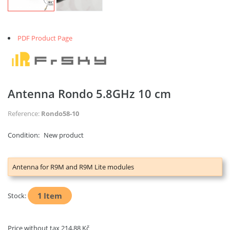
PDF Product Page
Antenna Rondo 5.8GHz 10 cm
Reference:
Rondo58-10
Condition:
New product
Antenna for R9M and R9M Lite modules
1
Item
Stock:
Price without tax
214,88 Kč