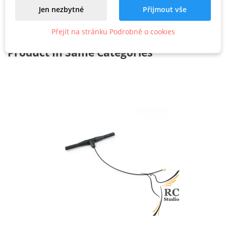
Jen nezbytné
Přijmout vše
Přejít na stránku Podrobně o cookies
Related
Product In Same Categories