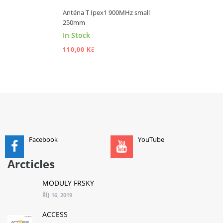
Anténa T Ipex1 900MHz small
250mm
In Stock
110,00 Kč
ADD TO CART
Facebook
YouTube
Arcticles
MODULY FRSKY
ŘÍJ 16, 2019
ACCESS