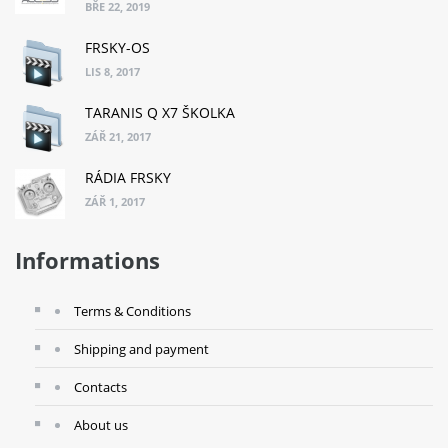
BŘE 22, 2019
FRSKY-OS
LIS 8, 2017
TARANIS Q X7 ŠKOLKA
ZÁŘ 21, 2017
RÁDIA FRSKY
ZÁŘ 1, 2017
Informations
Terms & Conditions
Shipping and payment
Contacts
About us