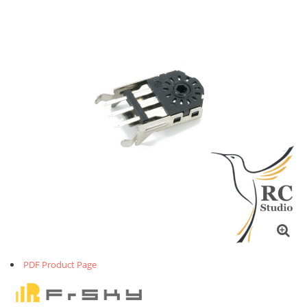
PDF Product Page