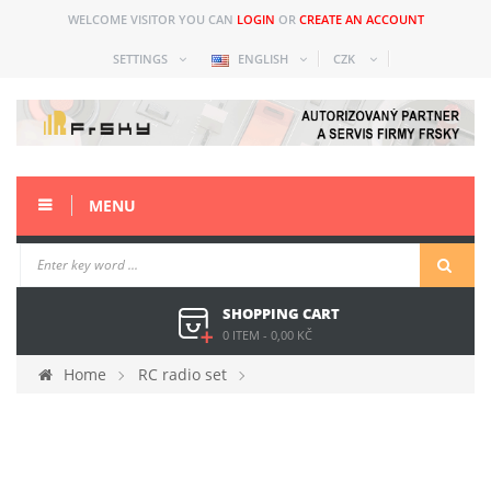
WELCOME VISITOR YOU CAN
LOGIN
OR
CREATE AN ACCOUNT
SETTINGS
ENGLISH
CZK
MENU
SHOPPING CART
0 ITEM
-
0,00 KČ
Home
RC radio set
Spare parts and acc older
Taranis Plus (X9D+)
Spare parts
Encoder for X9DP2019 and X9L