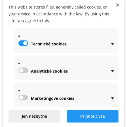
×
This website stores files, generally called cookies, on
ADD TO CART
ADD TO MY WISHLIST
your device in accordance with the law. By using this
site, you agree to this.
Share
Google+
Technické cookies
MORE INFO
WARRANTY
Analytické cookies
Allow to charge 2000mAh battries, it is for pre Plus Taranis.
Marketingové cookies
Related
Jen nezbytné
Přijmout vše
Product In Same Categories