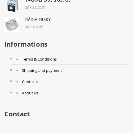
TARANIS Q X7 ŠKOLKA
ZÁŘ 21, 2017
RÁDIA FRSKY
ZÁŘ 1, 2017
Informations
Terms & Conditions
Shipping and payment
Contacts
About us
Contact