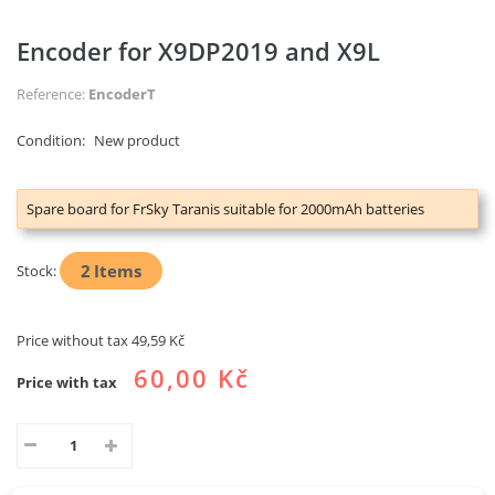
Encoder for X9DP2019 and X9L
Reference:
EncoderT
Condition:
New product
Spare board for FrSky Taranis suitable for 2000mAh batteries
2
Items
Stock:
Price without tax
49,59 Kč
60,00 Kč
Price with tax