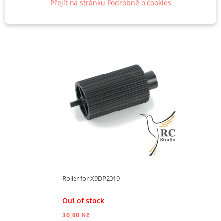
Přejít na stránku Podrobně o cookies
Roller for X9DP2019
Out of stock
30,00 Kč