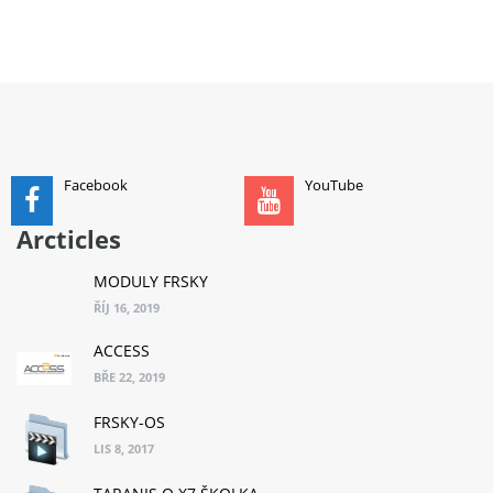
ADD TO CART
Facebook
YouTube
Arcticles
MODULY FRSKY
ŘÍJ 16, 2019
ACCESS
BŘE 22, 2019
FRSKY-OS
LIS 8, 2017