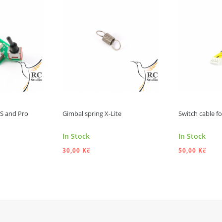
e S and Pro
Gimbal spring X-Lite
Switch cable for
In Stock
In Stock
30,00 Kč
50,00 Kč
 TO CART
ADD TO CART
A