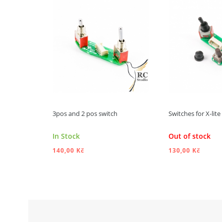
3pos and 2 pos switch
Switches for X-lit
In Stock
Out of stock
140,00 Kč
130,00 Kč
ADD TO CART
ADD