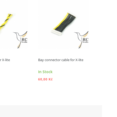
 X-lite
Bay connector cable for X-lite
RF cable for
In Stock
In Stock
60,00 Kč
80,00 Kč
DD TO CART
ADD TO CART