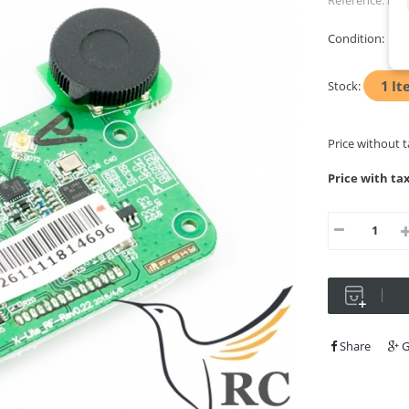
Reference:
RFb
Condition:
Ne
1
It
Stock:
Price without 
Price with ta
Share
G