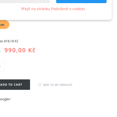
oard
Přejít na stránku Podrobně o cookies
w product
em
tax
818,18 Kč
990,00 Kč
x
ADD TO CART
ADD TO MY WISHLIST
oogle+