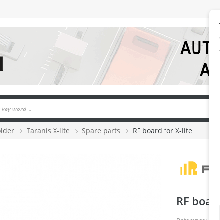
older
Taranis X-lite
Spare parts
RF board for X-lite
RF board