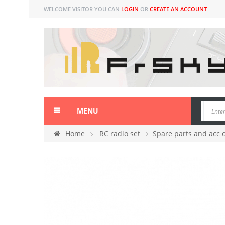
WELCOME VISITOR YOU CAN
LOGIN
OR
CREATE AN ACCOUNT
MENU
Home
RC radio set
Spare parts and acc 