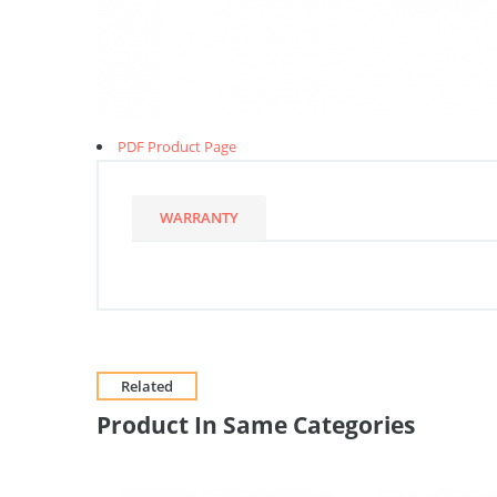
PDF Product Page
WARRANTY
Related
Product In Same Categories