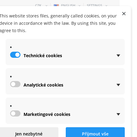
CZK
ENGLISH
SETTINGS
×
This website stores files, generally called cookies, on your
device in accordance with the law. By using this site, you
agree to this.
Technické cookies
SHOPPING CART
0 ITEM
-
0,00 KČ
Analytické cookies
Marketingové cookies
 for X-lite
Jen nezbytné
Přijmout vše