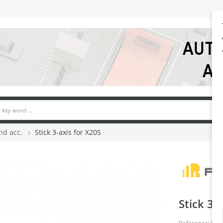
nd acc.
Stick 3-axis for X20S
Stick 3-