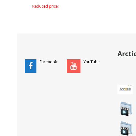
Reduced price!
ADD
ADD TO CART
Arcti
Facebook
YouTube