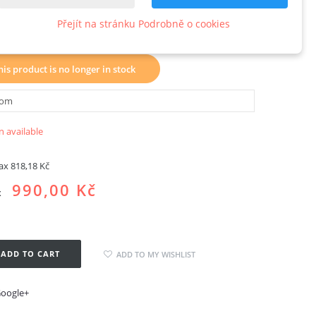
ck3axisX20S
Přejít na stránku Podrobně o cookies
w product
his product is no longer in stock
 available
tax
818,18 Kč
990,00 Kč
x
ADD TO CART
ADD TO MY WISHLIST
oogle+