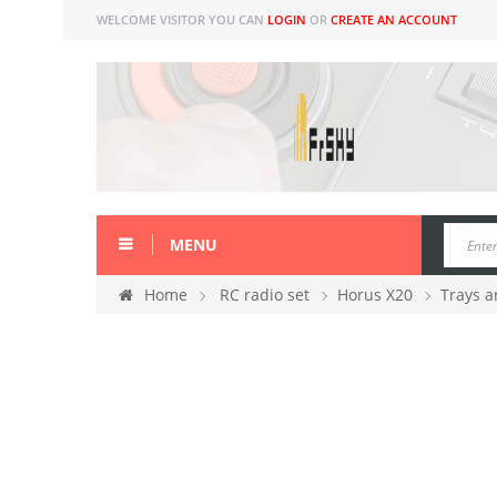
WELCOME VISITOR YOU CAN
LOGIN
OR
CREATE AN ACCOUNT
MENU
Home
RC radio set
Horus X20
Trays a