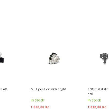
r left
Multiposition slider right
CNC metal slide
pair
In Stock
In Stock
1 830,00 Kč
1 830,00 Kč