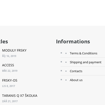
 TO CART
ADD TO CART
A
cles
Informations
MODULY FRSKY
Terms & Conditions
ŘÍJ 16, 2019
Shipping and payment
ACCESS
BŘE 22, 2019
Contacts
About us
FRSKY-OS
LIS 8, 2017
TARANIS Q X7 ŠKOLKA
ZÁŘ 21, 2017