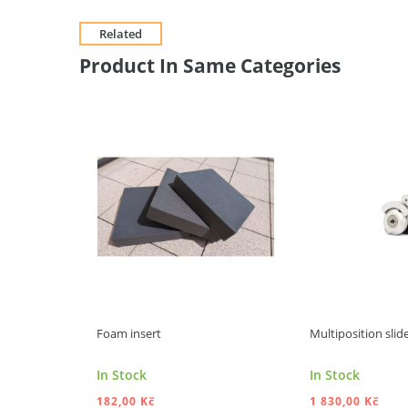
Related
Product In Same Categories
Foam insert
Multiposition slide
In Stock
In Stock
182,00 Kč
1 830,00 Kč