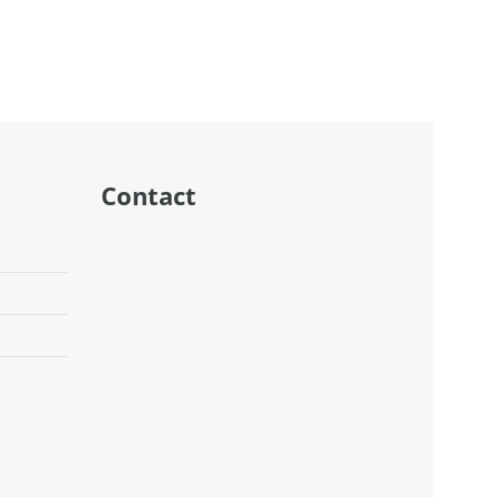
DD TO CART
ADD TO CART
Contact