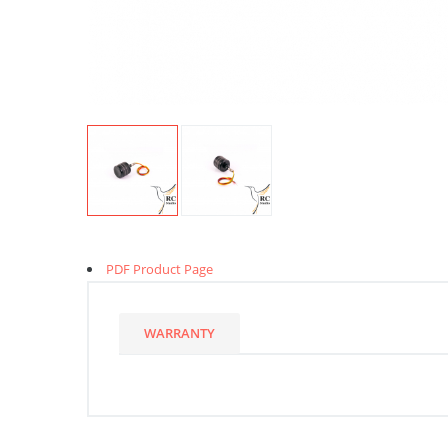
PDF Product Page
WARRANTY