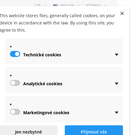
CZK
ENGLISH
SETTINGS
×
This website stores files, generally called cookies, on your
device in accordance with the law. By using this site, you
agree to this.
Technické cookies
SHOPPING CART
0 ITEM
-
0,00 KČ
Analytické cookies
Marketingové cookies
axis for X20S
Jen nezbytné
Přijmout vše