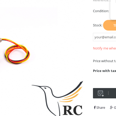
Reference:
Sti
Condition:
Ne
Stock:
T
Notify me when
Price without 
Price with ta
Share
G