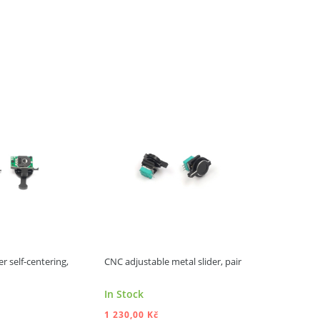
r self-centering,
CNC adjustable metal slider, pair
FrSky tray 
/ X20RS
In Stock
In Stock
1 230,00 Kč
2 760,00 