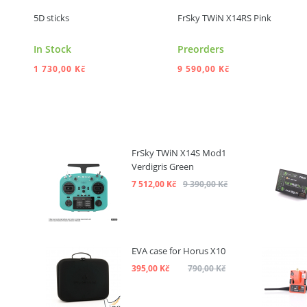
5D sticks
FrSky TWiN X14RS Pink
In Stock
Preorders
1 730,00 Kč
9 590,00 Kč
ADD TO CART
ADD TO CART
FrSky TWiN X14S Mod1
Verdigris Green
7 512,00 Kč
9 390,00 Kč
EVA case for Horus X10
395,00 Kč
790,00 Kč