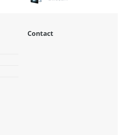
Contact