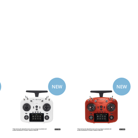
NEW
NEW