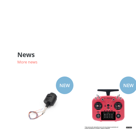
News
More news
NEW
NEW