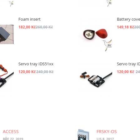
Foam insert
Battery cove
182,00 Kč
260,00 Kč
149,18 Kč
200
Servo tray IDS51xx
Servo tray I
120,00 Kč
240,00 Kč
120,00 Kč
24
ACCESS
FRSKY-OS
BŘE 22, 2019
LIS 8, 2017