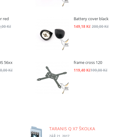
r red
Battery cover black
,00 Kč
149,18 Kč
200,00 Kč
DS 56xx
frame cross 120
0,00 Kč
119,40 Kč
199,00 Kč
TARANIS Q X7 ŠKOLKA
ZÁŘ 21, 2017