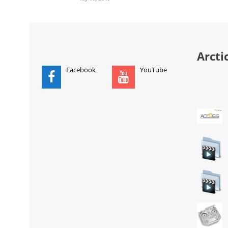
Arcti
Facebook
YouTube