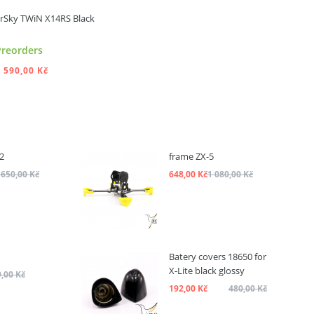
rSky TWiN X14RS Black
Preorders
 590,00 Kč
ADD TO CART
2
frame ZX-5
 650,00 Kč
648,00 Kč
1 080,00 Kč
Batery covers 18650 for
X-Lite black glossy
,00 Kč
192,00 Kč
480,00 Kč