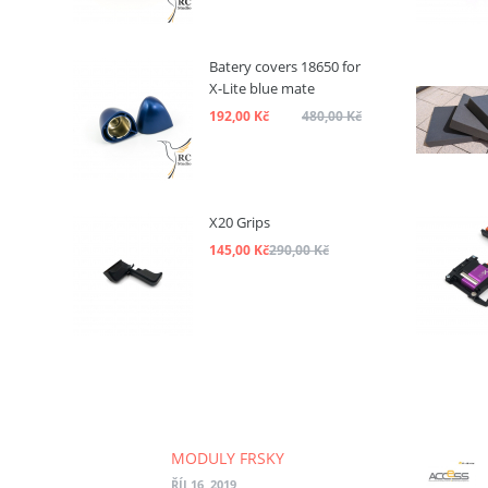
Batery covers 18650 for
X-Lite blue mate
192,00 Kč
480,00 Kč
X20 Grips
145,00 Kč
290,00 Kč
MODULY FRSKY
ŘÍJ 16, 2019