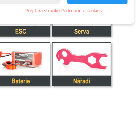
Přejít na stránku Podrobně o cookies