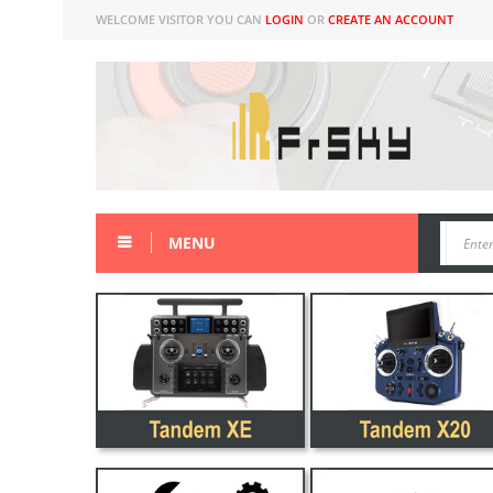
WELCOME VISITOR YOU CAN
LOGIN
OR
CREATE AN ACCOUNT
MENU