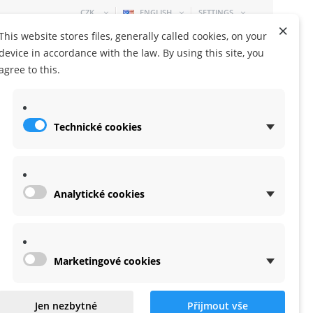
CZK
ENGLISH
SETTINGS
×
This website stores files, generally called cookies, on your
device in accordance with the law. By using this site, you
agree to this.
Technické cookies
SHOPPING CART
0 ITEM
-
0,00 KČ
Analytické cookies
Marketingové cookies
Jen nezbytné
Přijmout vše