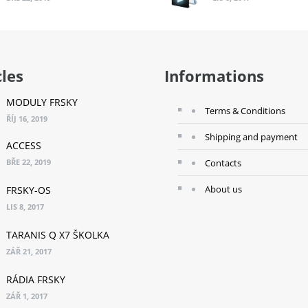
cles
Informations
MODULY FRSKY
Terms & Conditions
ŘÍJ 16, 2019
Shipping and payment
ACCESS
BŘE 22, 2019
Contacts
About us
FRSKY-OS
LIS 8, 2017
TARANIS Q X7 ŠKOLKA
ZÁŘ 21, 2017
RÁDIA FRSKY
ZÁŘ 1, 2017