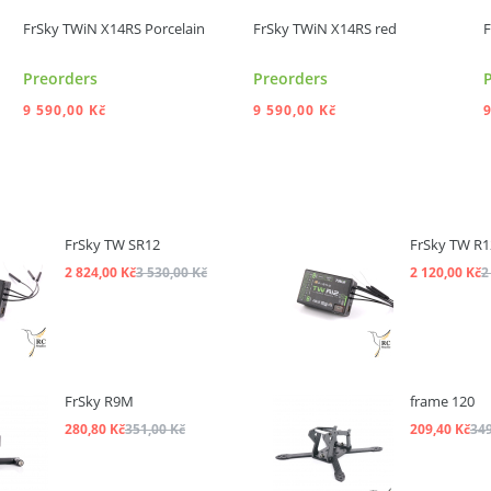
FrSky TWiN X14RS Porcelain
FrSky TWiN X14RS red
F
Preorders
Preorders
9 590,00 Kč
9 590,00 Kč
9
ADD TO CART
ADD TO CART
FrSky TW SR12
FrSky TW R1
2 824,00 Kč
3 530,00 Kč
2 120,00 Kč
2
FrSky R9M
frame 120
280,80 Kč
351,00 Kč
209,40 Kč
349