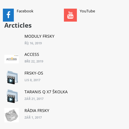
Facebook
YouTube
Arcticles
MODULY FRSKY
ŘÍJ 16, 2019
ACCESS
BŘE 22, 2019
FRSKY-OS
LIS 8, 2017
TARANIS Q X7 ŠKOLKA
ZÁŘ 21, 2017
RÁDIA FRSKY
ZÁŘ 1, 2017