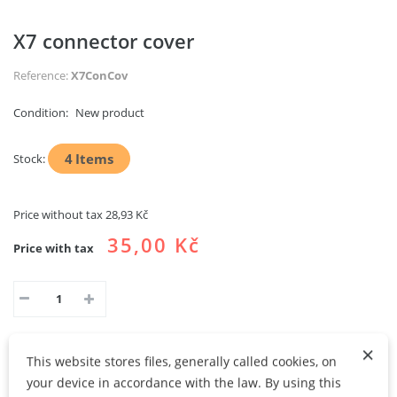
X7 connector cover
Reference:
X7ConCov
Condition:
New product
4
Items
Stock:
Price without tax
28,93 Kč
35,00 Kč
Price with tax
×
This website stores files, generally called cookies, on
ADD TO CART
ADD TO MY WISHLIST
your device in accordance with the law. By using this