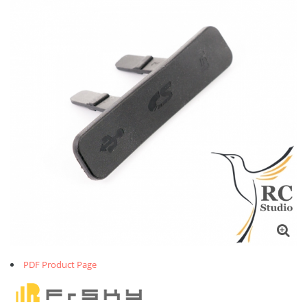
PDF Product Page