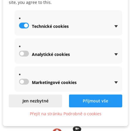
site, you agree to this.
Share
Google+
Technické cookies
WARRANTY
Analytické cookies
Related
Marketingové cookies
Product In Same Categories
Jen nezbytné
Přijmout vše
Přejít na stránku Podrobně o cookies