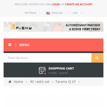
WELCOME VISITOR YOU CAN
LOGIN
OR
CREATE AN ACCOUNT
SETTINGS
ENGLISH
CZK
MENU
SHOPPING CART
0 ITEM
-
0,00 KČ
Home
RC radio set
Taranis Q X7
Spare parts
X7 connector cover