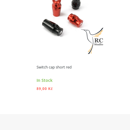
Switch cap short red
In Stock
89,00 Kč
ADD TO CART