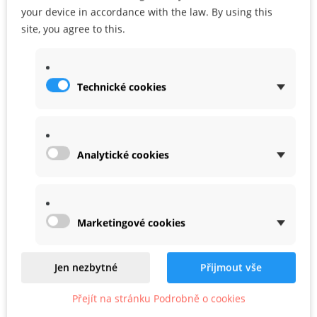
your device in accordance with the law. By using this
ADD TO CART
ADD TO MY WISHLIST
site, you agree to this.
Share
Google+
Technické cookies
WARRANTY
Analytické cookies
Marketingové cookies
Related
Product In Same Categories
Jen nezbytné
Přijmout vše
Přejít na stránku Podrobně o cookies