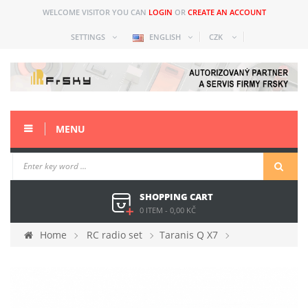
WELCOME VISITOR YOU CAN
LOGIN
OR
CREATE AN ACCOUNT
SETTINGS
ENGLISH
CZK
MENU
SHOPPING CART
0 ITEM
-
0,00 KČ
Home
RC radio set
Taranis Q X7
Spare parts
LCD cover X7 white ACCESS