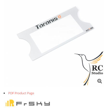
PDF Product Page