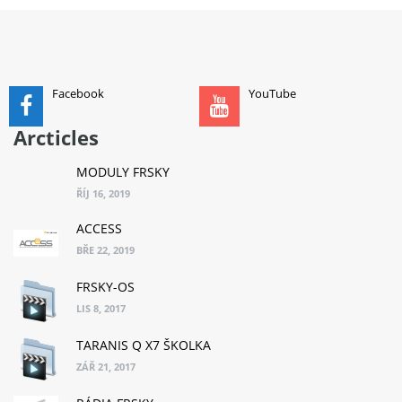
ADD TO CART
Facebook
YouTube
Arcticles
MODULY FRSKY
ŘÍJ 16, 2019
ACCESS
BŘE 22, 2019
FRSKY-OS
LIS 8, 2017
TARANIS Q X7 ŠKOLKA
ZÁŘ 21, 2017