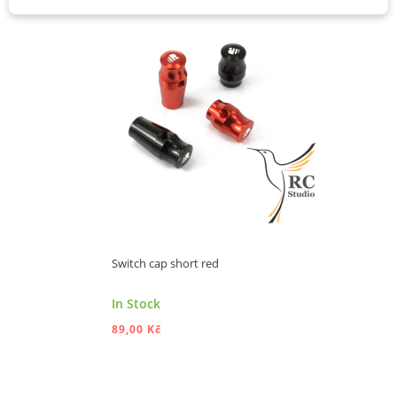
Switch cap short red
In Stock
89,00 Kč