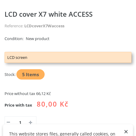
LCD cover X7 white ACCESS
Reference:
LCDcoverX7Waccess
Condition:
New product
LCD screen
5
Items
Stock:
Price without tax
66,12 Kč
80,00 Kč
Price with tax
×
This website stores files, generally called cookies, on