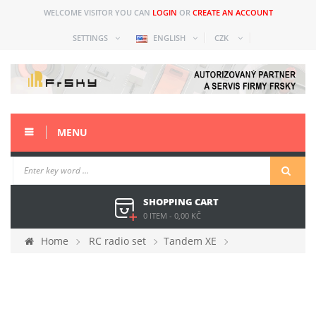
WELCOME VISITOR YOU CAN
LOGIN
OR
CREATE AN ACCOUNT
SETTINGS
ENGLISH
CZK
MENU
SHOPPING CART
0 ITEM
-
0,00 KČ
Home
RC radio set
Tandem XE
Spare parts
3D gimblal with button for Tandem