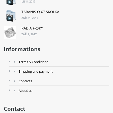
LIS 8, 2017
TARANIS Q X7 ŠKOLKA
ZÁŘ 21, 2017
RÁDIA FRSKY
ZÁŘ 1, 2017
Informations
Terms & Conditions
Shipping and payment
Contacts
About us
Contact