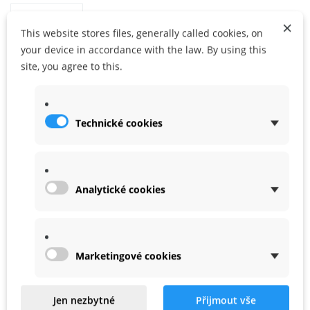
×
This website stores files, generally called cookies, on
your device in accordance with the law. By using this
site, you agree to this.
ADD TO CART
ADD TO MY WISHLIST
Share
Google+
Technické cookies
WARRANTY
Analytické cookies
ACCESSORIES
Marketingové cookies
Jen nezbytné
Přijmout vše