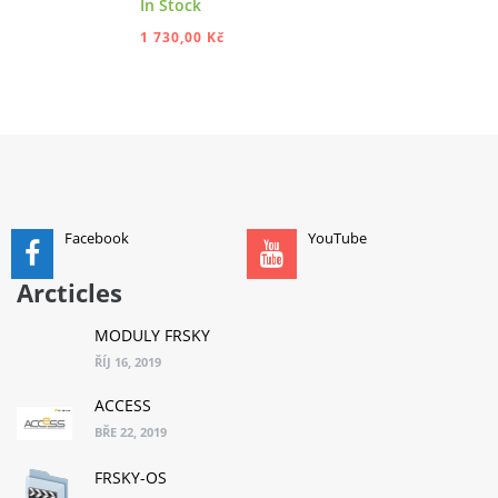
In Stock
1 730,00 Kč
ADD TO CART
Facebook
YouTube
Arcticles
MODULY FRSKY
ŘÍJ 16, 2019
ACCESS
BŘE 22, 2019
FRSKY-OS