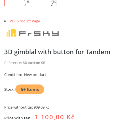
PDF Product Page
3D gimblal with button for Tandem
Reference:
3DbuttonXE
Condition:
New product
5+
Items
Stock:
Price without tax
909,09 Kč
1 100,00 Kč
Price with tax