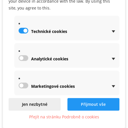
your device in accordance with the law. By using this
Share
Google+
site, you agree to this.
Technické cookies
WARRANTY
ACCESSORIES
Analytické cookies
Marketingové cookies
Related
Product In Same Categories
Jen nezbytné
Přijmout vše
Přejít na stránku Podrobně o cookies