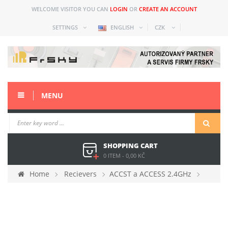
WELCOME VISITOR YOU CAN
LOGIN
OR
CREATE AN ACCOUNT
SETTINGS
ENGLISH
CZK
MENU
SHOPPING CART
0 ITEM
-
0,00 KČ
Home
Recievers
ACCST a ACCESS 2.4GHz
FrSky Archer Plus R6 Mini