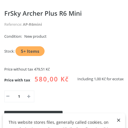
FrSky Archer Plus R6 Mini
Reference:
AP-R6mini
Condition:
New product
5+
Items
Stock:
Price without tax
479,51 Kč
580,00 Kč
Including
1,00 Kč
for ecotax
Price with tax
ADD TO CART
ADD TO MY WISHLIST
×
This website stores files, generally called cookies, on