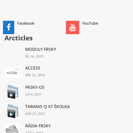
ADD TO CART
Facebook
YouTube
Arcticles
MODULY FRSKY
ŘÍJ 16, 2019
ACCESS
BŘE 22, 2019
FRSKY-OS
LIS 8, 2017
TARANIS Q X7 ŠKOLKA
ZÁŘ 21, 2017
RÁDIA FRSKY
ZÁŘ 1, 2017