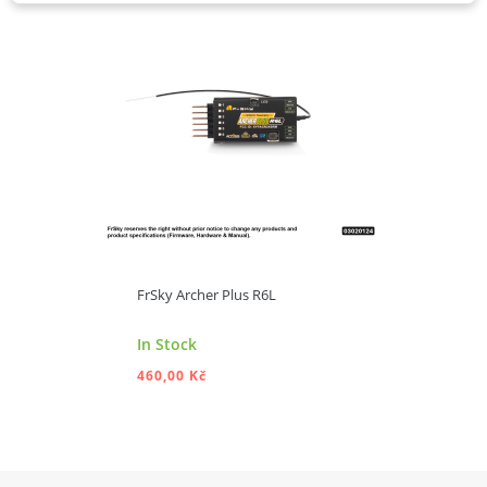
FrSky Archer Plus R6L
In Stock
460,00 Kč