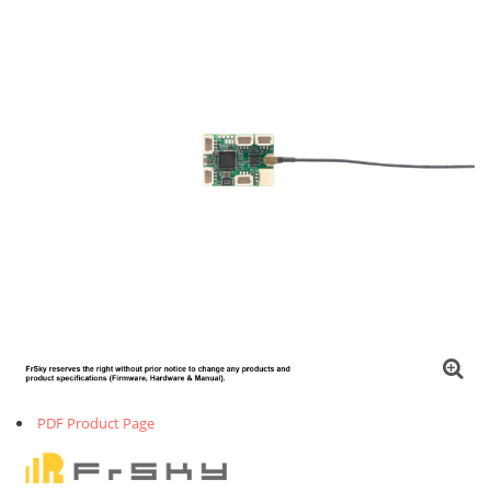
PDF Product Page