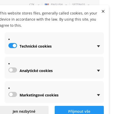
CZK
ENGLISH
SETTINGS
×
This website stores files, generally called cookies, on your
device in accordance with the law. By using this site, you
agree to this.
Technické cookies
SHOPPING CART
0 ITEM
-
0,00 KČ
Analytické cookies
Marketingové cookies
cher Plus SR6 Mini
Jen nezbytné
Přijmout vše