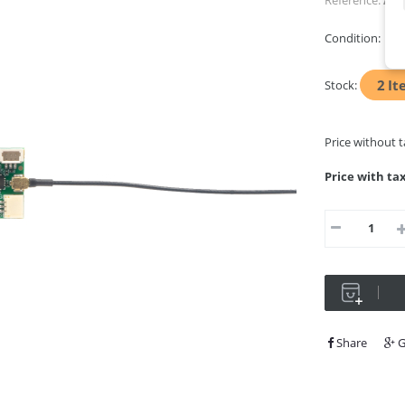
Reference:
AP-
Condition:
Ne
2
It
Stock:
Price without 
Price with ta
Share
G